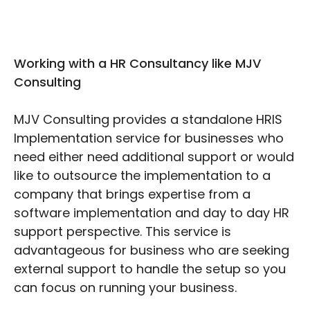
Working with a HR Consultancy like MJV
Consulting
MJV Consulting provides a standalone HRIS
Implementation service for businesses who
need either need additional support or would
like to outsource the implementation to a
company that brings expertise from a
software implementation and day to day HR
support perspective. This service is
advantageous for business who are seeking
external support to handle the setup so you
can focus on running your business.