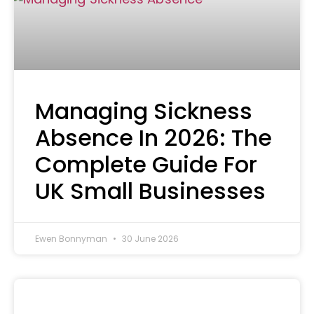
Managing Sickness
Absence In 2026: The
Complete Guide For
UK Small Businesses
Ewen Bonnyman
30 June 2026