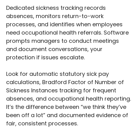
Dedicated sickness tracking records
absences, monitors return-to-work
processes, and identifies when employees
need occupational health referrals. Software
prompts managers to conduct meetings
and document conversations, your
protection if issues escalate.
Look for automatic statutory sick pay
calculations, Bradford Factor of Number of
Sickness Instances tracking for frequent
absences, and occupational health reporting.
It’s the difference between “we think they’ve
been off a lot” and documented evidence of
fair, consistent processes.