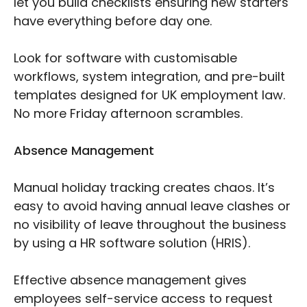
let you build checklists ensuring new starters
have everything before day one.
Look for software with customisable
workflows, system integration, and pre-built
templates designed for UK employment law.
No more Friday afternoon scrambles.
Absence Management
Manual holiday tracking creates chaos. It’s
easy to avoid having annual leave clashes or
no visibility of leave throughout the business
by using a HR software solution (HRIS).
Effective absence management gives
employees self-service access to request