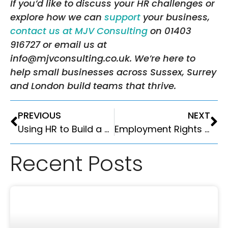
If you’d like to discuss your HR challenges or
explore how we can
support
your business,
contact us at MJV Consulting
on 01403
916727 or email us at
info@mjvconsulting.co.uk. We’re here to
help small businesses across Sussex, Surrey
and London build teams that thrive.
PREVIOUS
NEXT
Using HR to Build a Better Business in 2026
Employment Rights Act 2025: What Employers Need to Know
Recent Posts