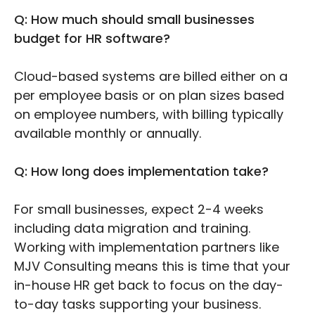
Q: How much should small businesses
budget for HR software?
Cloud-based systems are billed either on a
per employee basis or on plan sizes based
on employee numbers, with billing typically
available monthly or annually.
Q: How long does implementation take?
For small businesses, expect 2-4 weeks
including data migration and training.
Working with implementation partners like
MJV Consulting means this is time that your
in-house HR get back to focus on the day-
to-day tasks supporting your business.