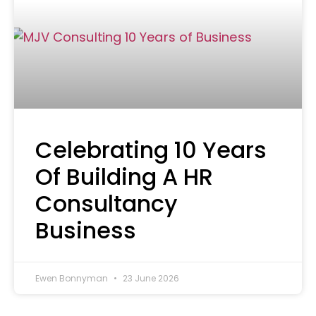
Celebrating 10 Years
Of Building A HR
Consultancy
Business
Ewen Bonnyman
23 June 2026