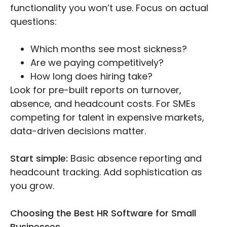
functionality you won’t use. Focus on actual
questions:
Which months see most sickness?
Are we paying competitively?
How long does hiring take?
Look for pre-built reports on turnover,
absence, and headcount costs. For SMEs
competing for talent in expensive markets,
data-driven decisions matter.
Start simple:
Basic absence reporting and
headcount tracking. Add sophistication as
you grow.
Choosing the Best HR Software for Small
Businesses