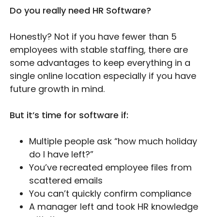
Do you really need HR Software?
Honestly? Not if you have fewer than 5
employees with stable staffing, there are
some advantages to keep everything in a
single online location especially if you have
future growth in mind.
But it’s time for software if:
Multiple people ask “how much holiday
do I have left?”
You’ve recreated employee files from
scattered emails
You can’t quickly confirm compliance
A manager left and took HR knowledge