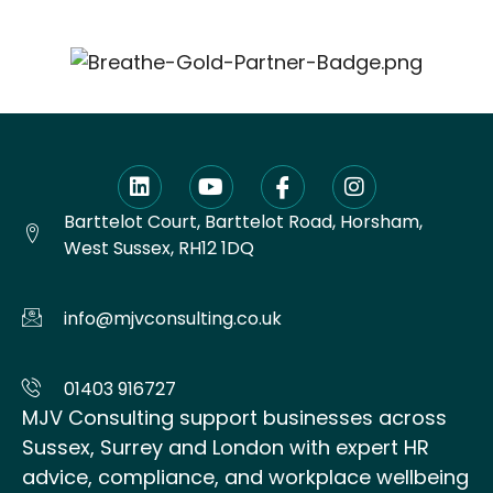
Barttelot Court, Barttelot Road, Horsham,
West Sussex, RH12 1DQ
info@mjvconsulting.co.uk
01403 916727
MJV Consulting support businesses across
Sussex, Surrey and London with expert HR
advice, compliance, and workplace wellbeing