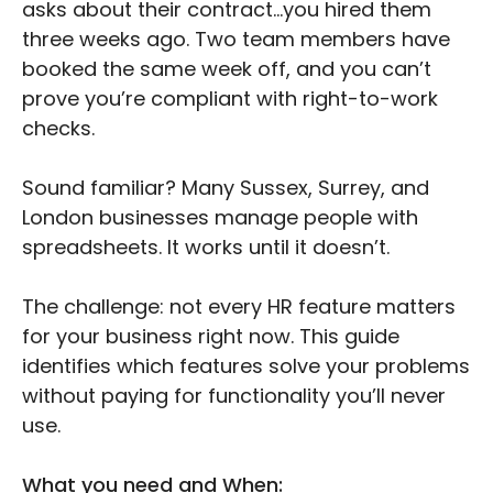
asks about their contract…you hired them
three weeks ago. Two team members have
booked the same week off, and you can’t
prove you’re compliant with right-to-work
checks.
Sound familiar? Many Sussex, Surrey, and
London businesses manage people with
spreadsheets. It works until it doesn’t.
The challenge: not every HR feature matters
for your business right now. This guide
identifies which features solve your problems
without paying for functionality you’ll never
use.
What you need and When: