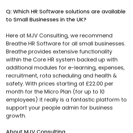
Q: Which HR Software solutions are available
to Small Businesses in the UK?
Here at MJV Consulting, we recommend
Breathe HR Software for all small businesses.
Breathe provides extensive functionality
within the Core HR system backed up with
additional modules for e-learning, expenses,
recruitment, rota scheduling and health &
safety. With prices starting at £22.00 per
month for the Micro Plan (for up to 10
employees) it really is a fantastic platform to
support your people admin for business
growth.
About MJV Consulting