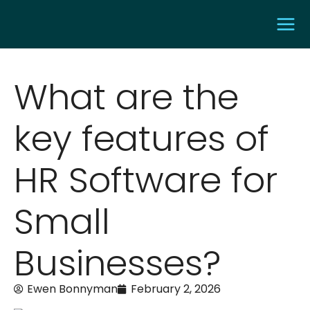
What are the
key features of
HR Software for
Small
Businesses?
Ewen Bonnyman
February 2, 2026