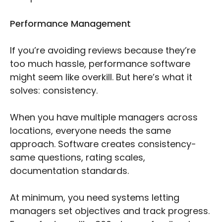
Performance Management
If you’re avoiding reviews because they’re
too much hassle, performance software
might seem like overkill. But here’s what it
solves: consistency.
When you have multiple managers across
locations, everyone needs the same
approach. Software creates consistency-
same questions, rating scales,
documentation standards.
At minimum, you need systems letting
managers set objectives and track progress.