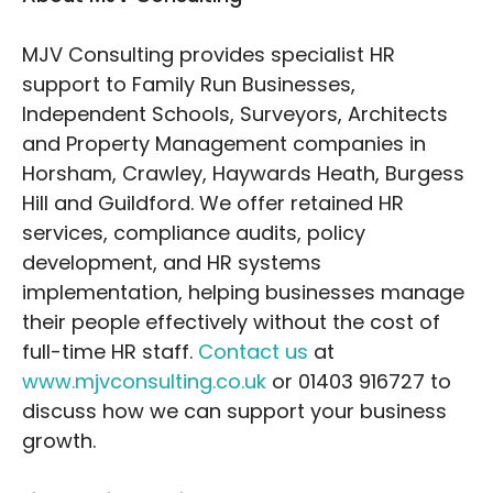
MJV Consulting provides specialist HR
support to Family Run Businesses,
Independent Schools, Surveyors, Architects
and Property Management companies in
Horsham, Crawley, Haywards Heath, Burgess
Hill and Guildford. We offer retained HR
services, compliance audits, policy
development, and HR systems
implementation, helping businesses manage
their people effectively without the cost of
full-time HR staff.
Contact us
at
www.mjvconsulting.co.uk
or 01403 916727 to
discuss how we can support your business
growth.