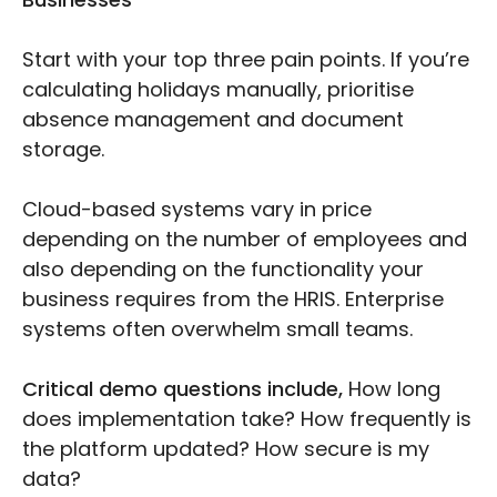
Start with your top three pain points. If you’re
calculating holidays manually, prioritise
absence management and document
storage.
Cloud-based systems vary in price
depending on the number of employees and
also depending on the functionality your
business requires from the HRIS. Enterprise
systems often overwhelm small teams.
Critical demo questions include,
How long
does implementation take? How frequently is
the platform updated? How secure is my
data?