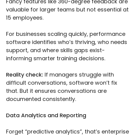
Fancy features like 360-degree feedback are
valuable for larger teams but not essential at
15 employees.
For businesses scaling quickly, performance
software identifies who’s thriving, who needs
support, and where skills gaps exist-
informing smarter training decisions.
Reality check:
If managers struggle with
difficult conversations, software won’t fix
that. But it ensures conversations are
documented consistently.
Data Analytics and Reporting
Forget “predictive analytics”, that’s enterprise