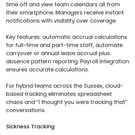
time off and view team calendars all from
their smartphone. Managers receive instant
notifications with visibility over coverage.
Key features: automatic accrual calculations
for full-time and part-time staff, automate
carryover or annual leave accrual plus
absence pattern reporting. Payroll integration
ensures accurate calculations.
For hybrid teams across the Sussex, cloud-
based tracking eliminates spreadsheet
chaos and “I thought you were tracking that”
conversations.
Sickness Tracking