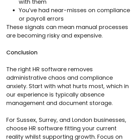
with them
You’ve had near-misses on compliance
or payroll errors
These signals can mean manual processes
are becoming risky and expensive.
Conclusion
The right HR software removes
administrative chaos and compliance
anxiety. Start with what hurts most, which in
our experience is typically absence
management and document storage.
For Sussex, Surrey, and London businesses,
choose HR software fitting your current
reality whilst supporting growth. Focus on