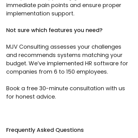
immediate pain points and ensure proper
implementation support.
Not sure which features you need?
MJV Consulting assesses your challenges
and recommends systems matching your
budget. We’ve implemented HR software for
companies from 6 to 150 employees.
Book a free 30-minute consultation with us
for honest advice.
Frequently Asked Questions