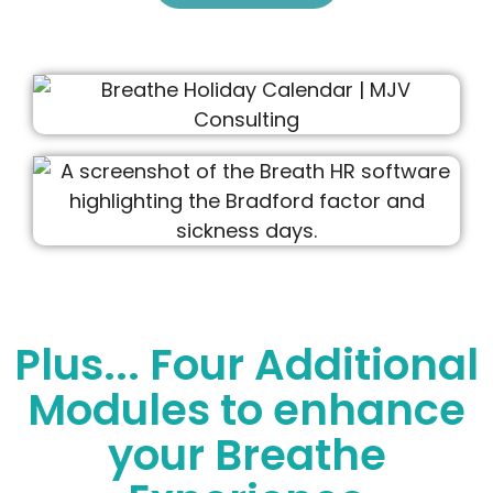
Plus... Four Additional
Modules to enhance
your Breathe