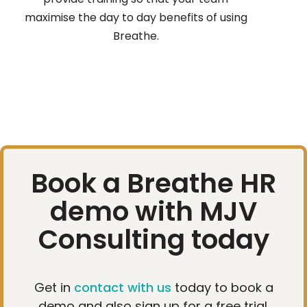
maximise the day to day benefits of using
Breathe.
Book a Breathe HR
demo with MJV
Consulting today
Get in
contact with us
today to book a
demo and also sign up for a free trial.