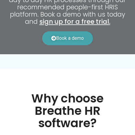
recommended people-first HRIS
platform. Book a demo with us today
and
sign up for a free trial
.
Book a demo
Why choose
Breathe HR
software?