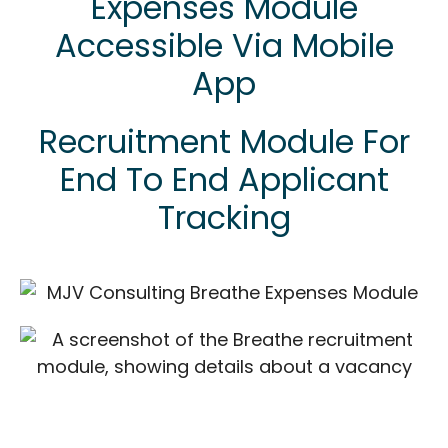
Expenses Module
Accessible Via Mobile
App
Recruitment Module For
End To End Applicant
Tracking