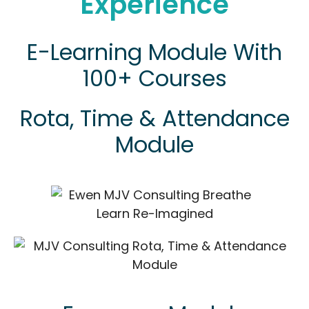
Experience
E-Learning Module With
100+ Courses
Rota, Time & Attendance
Module