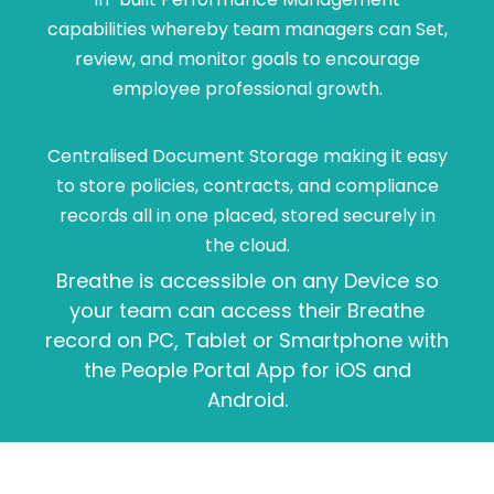
capabilities whereby team managers can Set,
review, and monitor goals to encourage
employee professional growth.
Centralised Document Storage making it easy
to store policies, contracts, and compliance
records all in one placed, stored securely in
the cloud.
Breathe is accessible on any Device so
your team can access their Breathe
record on PC, Tablet or Smartphone with
the People Portal App for iOS and
Android.