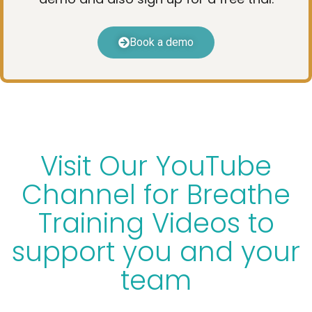
Book a demo
Visit Our YouTube
Channel for Breathe
Training Videos to
support you and your
team