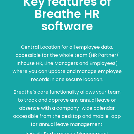
Key features of
Breathe HR
software
Central Location for all employee data,
accessible for the whole team (HR Partner/
Inhouse HR, Line Managers and Employees)
where you can update and manage employee
records in one secure location.
Breathe’s core functionality allows your team
to track and approve any annual leave or
absence with a company-wide calendar
accessible from the desktop and mobile-app
for annual leave management.
In-built Performance Management