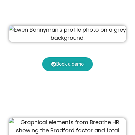
Book a demo