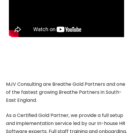
MJV Consulting are Breathe Gold Partners and one
of the fastest growing Breathe Partners in South-
East England.
As a Certified Gold Partner, we provide a full setup
and implementation service led by our in-house HR
Software experts. Full staff training and onboarding,