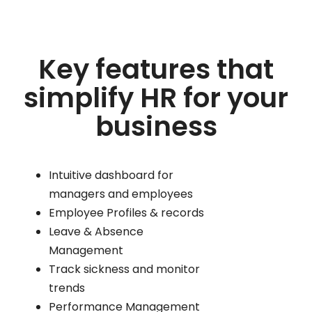
Key features that
simplify HR for your
business
Intuitive dashboard for
managers and employees
Employee Profiles & records
Leave & Absence
Management
Track sickness and monitor
trends
Performance Management