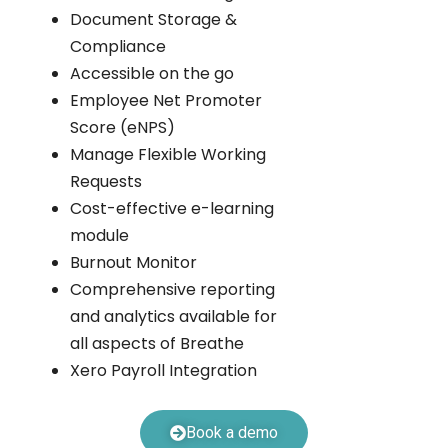
Document Storage &
Compliance
Accessible on the go
Employee Net Promoter
Score (eNPS)
Manage Flexible Working
Requests
Cost-effective e-learning
module
Burnout Monitor
Comprehensive reporting
and analytics available for
all aspects of Breathe
Xero Payroll Integration
Book a demo