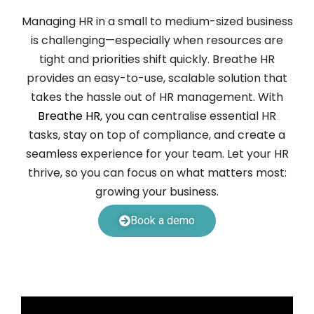
Managing HR in a small to medium-sized business
is challenging—especially when resources are
tight and priorities shift quickly. Breathe HR
provides an easy-to-use, scalable solution that
takes the hassle out of HR management. With
Breathe HR
, you can centralise essential HR
tasks, stay on top of compliance, and create a
seamless experience for your team. Let your HR
thrive, so you can focus on what matters most:
growing your business.
Book a demo