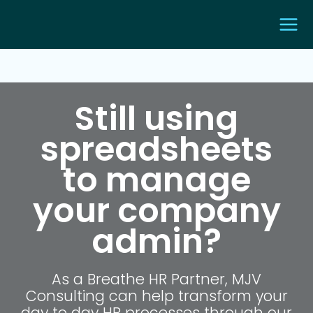
Still using
spreadsheets
to manage
your company
admin?
As a Breathe HR Partner, MJV
Consulting can help transform your
day to day HR processes through our