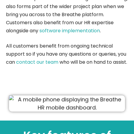
also forms part of the wider project plan when we
bring you across to the Breathe platform.
Customers also benefit from our HR expertise
alongside any
software implementation
.
All customers benefit from ongoing technical
support so if you have any questions or queries, you
can
contact our team
who will be on hand to assist.