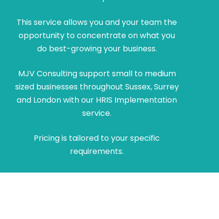
This service allows you and your team the
opportunity to concentrate on what you
do best-growing your business.
MJV Consulting support small to medium
sized businesses throughout Sussex, Surrey
and London with our HRIS Implementation
service.
Pricing is tailored to your specific
requirements.