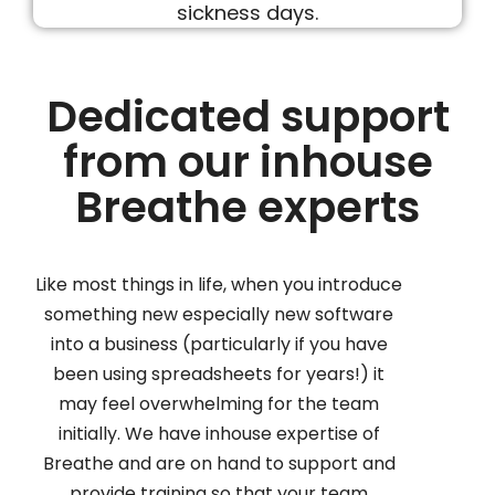
Dedicated support
from our inhouse
Breathe experts
Like most things in life, when you introduce
something new especially new software
into a business (particularly if you have
been using spreadsheets for years!) it
may feel overwhelming for the team
initially. We have inhouse expertise of
Breathe and are on hand to support and
provide training so that your team