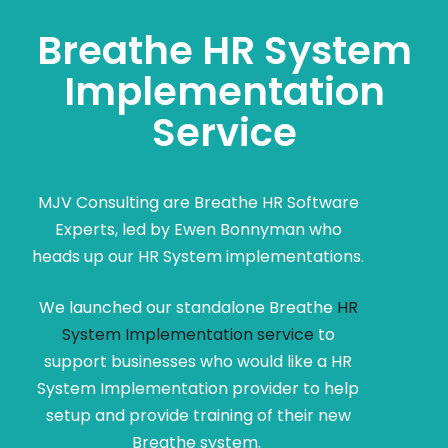
Breathe HR System
Implementation
Service
MJV Consulting are Breathe HR Software
Experts, led by Ewen Bonnyman who
heads up our HR System implementations.
We launched our standalone Breathe
HR
System Implementation service
to
support businesses who would like a HR
System Implementation provider to help
setup and provide training of their new
Breathe system.