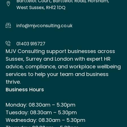
Barttelot Court, Barttelot Road, Horsham,
West Sussex, RH12 1DQ
info@mjvconsulting.co.uk
01403 916727
MJV Consulting support businesses across
Sussex, Surrey and London with expert HR
advice, compliance, and workplace wellbeing
services to help your team and business
thrive.
Business Hours
Monday: 08.30am – 5.30pm
Tuesday: 08.30am – 5.30pm
Wednesday: 08.30am – 5.30pm