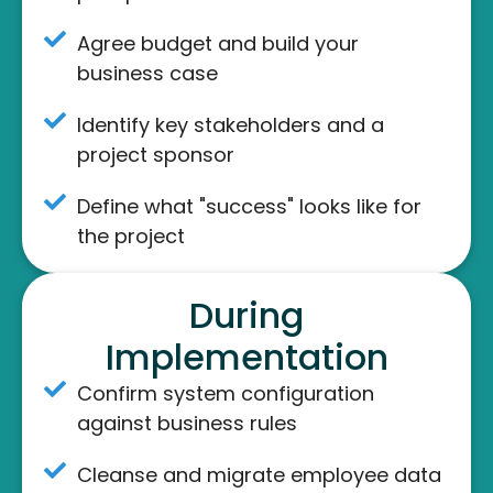
Agree budget and build your
business case
Identify key stakeholders and a
project sponsor
Define what "success" looks like for
the project
During
Implementation
Confirm system configuration
against business rules
Cleanse and migrate employee data