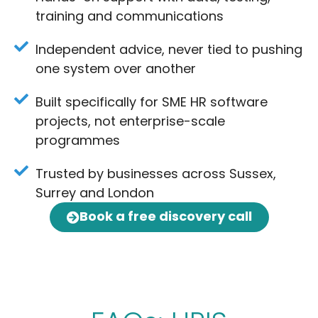
training and communications
Independent advice, never tied to pushing
one system over another
Built specifically for SME HR software
projects, not enterprise-scale
programmes
Trusted by businesses across Sussex,
Surrey and London
Book a free discovery call