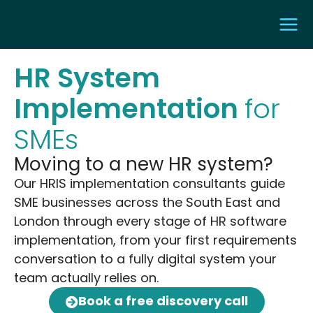
HR System
Implementation
for
SMEs
Moving to a new HR system?
Our HRIS implementation consultants guide
SME businesses across the South East and
London through every stage of HR software
implementation, from your first requirements
conversation to a fully digital system your
team actually relies on.
Book a free discovery call