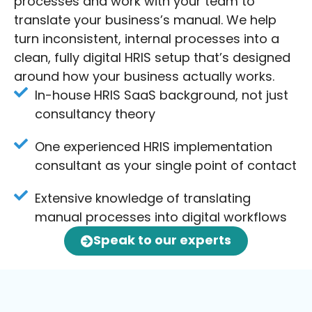
processes and work with your team to
translate your business’s manual. We help
turn inconsistent, internal processes into a
clean, fully digital HRIS setup that’s designed
around how your business actually works.
In-house HRIS SaaS background, not just
consultancy theory
One experienced HRIS implementation
consultant as your single point of contact
Extensive knowledge of translating
manual processes into digital workflows
Speak to our experts