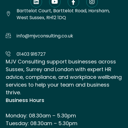
Barttelot Court, Barttelot Road, Horsham,
West Sussex, RH12 1DQ
info@mjvconsulting.co.uk
01403 916727
MJV Consulting support businesses across
Sussex, Surrey and London with expert HR
advice, compliance, and workplace wellbeing
services to help your team and business
thrive.
Business Hours
Monday: 08.30am – 5.30pm
Tuesday: 08.30am – 5.30pm