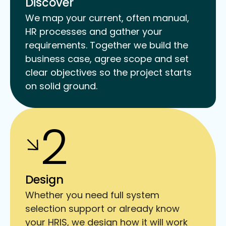
Discover
We map your current, often manual,
HR processes and gather your
requirements. Together we build the
business case, agree scope and set
clear objectives so the project starts
on solid ground.
2
Design
Whether you need full system
selection support or already know
your HRIS, we design how it will work