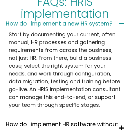
FAQs: HRIS
implementation
How do I implement a new HR system?
Start by documenting your current, often
manual, HR processes and gathering
requirements from across the business,
not just HR. From there, build a business
case, select the right system for your
needs, and work through configuration,
data migration, testing and training before
go-live. An HRIS implementation consultant
can manage this end-to-end, or support
your team through specific stages.
How do I implement HR software without