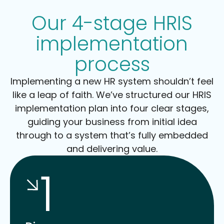
Our 4-stage HRIS
implementation
process
Implementing a new HR system shouldn’t feel
like a leap of faith. We’ve structured our HRIS
implementation plan into four clear stages,
guiding your business from initial idea
through to a system that’s fully embedded
and delivering value.
1