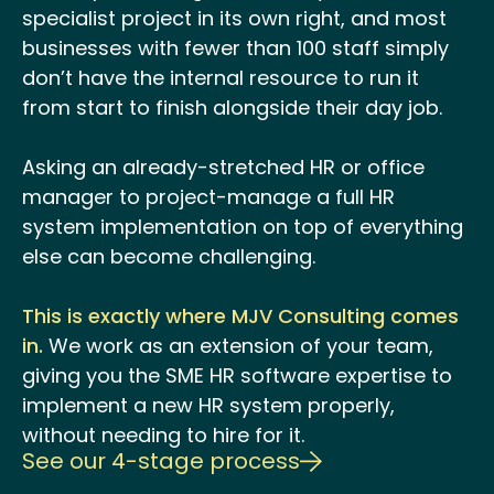
specialist project in its own right, and most
businesses with fewer than 100 staff simply
don’t have the internal resource to run it
from start to finish alongside their day job.
Asking an already-stretched HR or office
manager to project-manage a full HR
system implementation on top of everything
else can become challenging.
This is exactly where MJV Consulting comes
in.
We work as an extension of your team,
giving you the SME HR software expertise to
implement a new HR system properly,
without needing to hire for it.
See our 4-stage process