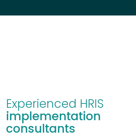
Experienced HRIS
implementation
consultants