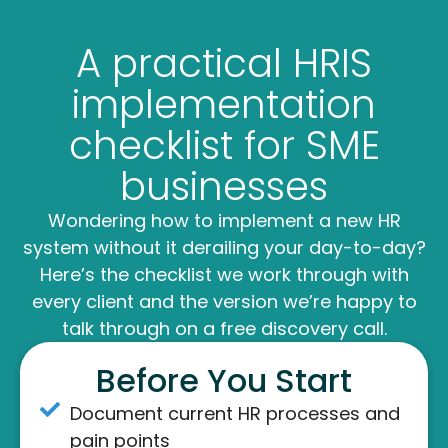
A practical HRIS
implementation
checklist for SME
businesses
Wondering how to implement a new HR
system without it derailing your day-to-day?
Here’s the checklist we work through with
every client and the version we’re happy to
talk through on a free discovery call.
Before You Start
Document current HR processes and
pain points