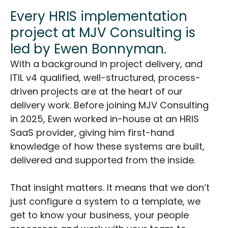
Every HRIS implementation
project at MJV Consulting is
led by Ewen Bonnyman.
With a background in project delivery, and
ITIL v4 qualified, well-structured, process-
driven projects are at the heart of our
delivery work. Before joining MJV Consulting
in 2025, Ewen worked in-house at an HRIS
SaaS provider, giving him first-hand
knowledge of how these systems are built,
delivered and supported from the inside.
That insight matters. It means that we don’t
just configure a system to a template, we
get to know your business, your people