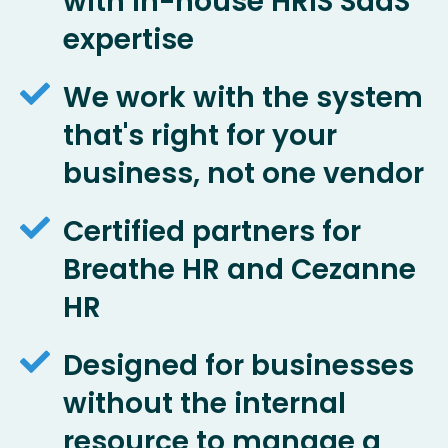
with in-house HRIS SaaS
expertise
We work with the system
that's right for your
business, not one vendor
Certified partners for
Breathe HR and Cezanne
HR
Designed for businesses
without the internal
resource to manage a