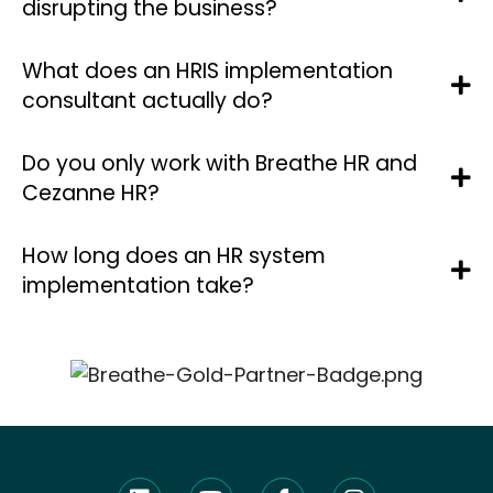
disrupting the business?
What does an HRIS implementation
consultant actually do?
Do you only work with Breathe HR and
Cezanne HR?
How long does an HR system
implementation take?