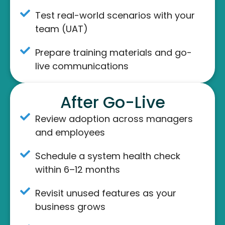
Test real-world scenarios with your
team (UAT)
Prepare training materials and go-
live communications
After Go-Live
Review adoption across managers
and employees
Schedule a system health check
within 6–12 months
Revisit unused features as your
business grows