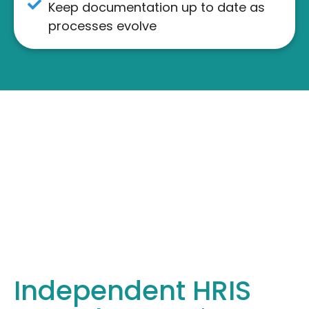
Keep documentation up to date as
processes evolve
Independent HRIS