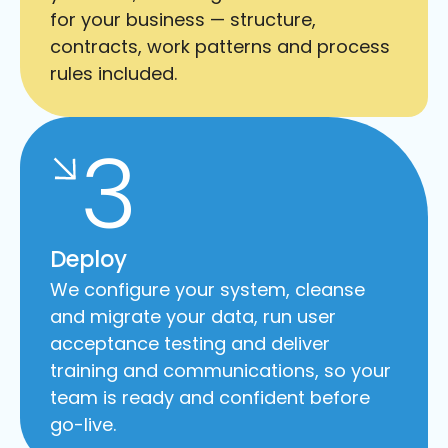
for your business — structure,
contracts, work patterns and process
rules included.
3
Deploy
We configure your system, cleanse
and migrate your data, run user
acceptance testing and deliver
training and communications, so your
team is ready and confident before
go-live.