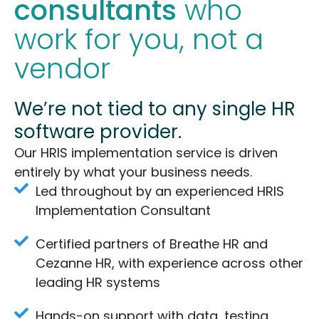
consultants
who
work for you, not a
vendor
We’re not tied to any single HR
software provider.
Our HRIS implementation service is driven
entirely by what your business needs.
Led throughout by an experienced HRIS
Implementation Consultant
Certified partners of Breathe HR and
Cezanne HR, with experience across other
leading HR systems
Hands-on support with data, testing,