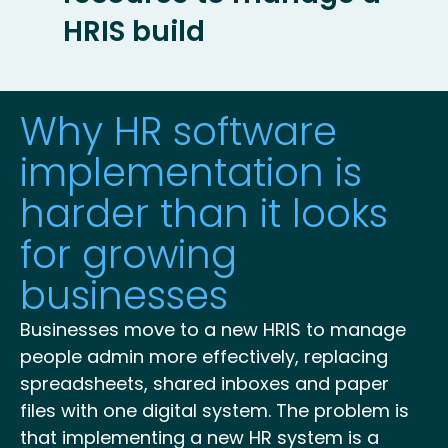
HRIS build
Why HR software
implementation is
harder than it looks
for growing
businesses
Businesses move to a new HRIS to manage
people admin more effectively, replacing
spreadsheets, shared inboxes and paper
files with one digital system. The problem is
that implementing a new HR system is a