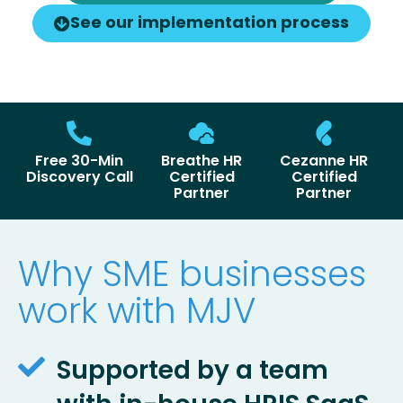
See our implementation process
Free 30-Min
Breathe HR
Cezanne HR
Discovery Call
Certified
Certified
Partner
Partner
Why SME businesses
work with MJV
Supported by a team