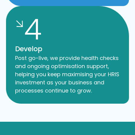
4
Develop
Post go-live, we provide health checks
and ongoing optimisation support,
helping you keep maximising your HRIS
investment as your business and
processes continue to grow.