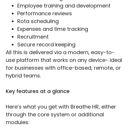
Employee training and development
Performance reviews
Rota scheduling
Expenses and time tracking
Recruitment
Secure record keeping
All this is delivered via a modern, easy-to-
use platform that works on any device- ideal
for businesses with office-based, remote, or
hybrid teams.
Key features at a glance
Here’s what you get with Breathe HR, either
through the core system or additional
modules: