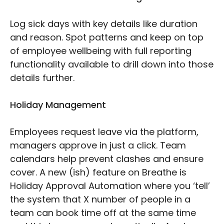
Log sick days with key details like duration
and reason. Spot patterns and keep on top
of employee wellbeing with full reporting
functionality available to drill down into those
details further.
Holiday Management
Employees request leave via the platform,
managers approve in just a click. Team
calendars help prevent clashes and ensure
cover. A new (ish) feature on Breathe is
Holiday Approval Automation where you ‘tell’
the system that X number of people in a
team can book time off at the same time