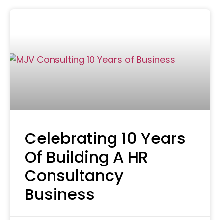
Celebrating 10 Years
Of Building A HR
Consultancy
Business