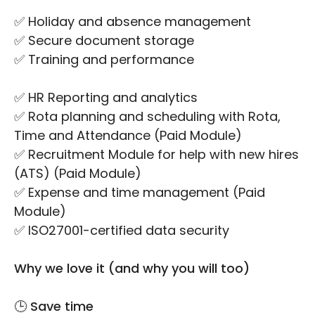
✅ Holiday and absence management
✅ Secure document storage
✅ Training and performance
✅ HR Reporting and analytics
✅ Rota planning and scheduling with Rota,
Time and Attendance (Paid Module)
✅ Recruitment Module for help with new hires
(ATS) (Paid Module)
✅ Expense and time management (Paid
Module)
✅ ISO27001-certified data security
Why we love it (and why you will too)
🕒 Save time