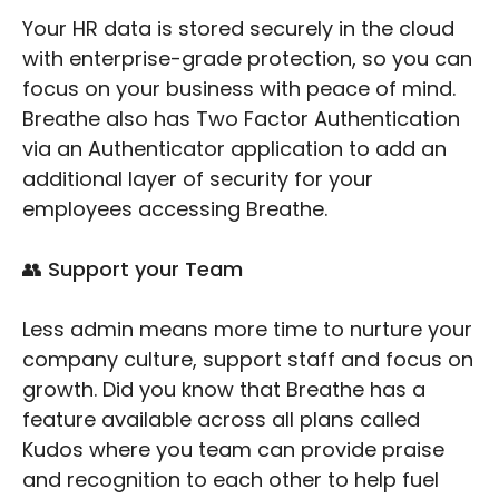
Your HR data is stored securely in the cloud
with enterprise-grade protection, so you can
focus on your business with peace of mind.
Breathe also has Two Factor Authentication
via an Authenticator application to add an
additional layer of security for your
employees accessing Breathe.
👥 Support your Team
Less admin means more time to nurture your
company culture, support staff and focus on
growth. Did you know that Breathe has a
feature available across all plans called
Kudos where you team can provide praise
and recognition to each other to help fuel