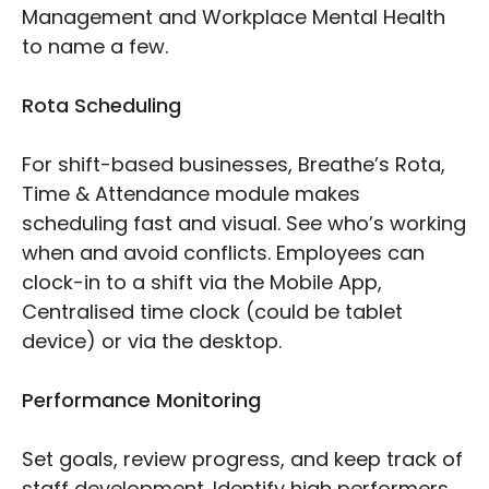
Management and Workplace Mental Health
to name a few.
Rota Scheduling
For shift-based businesses, Breathe’s Rota,
Time & Attendance module makes
scheduling fast and visual. See who’s working
when and avoid conflicts. Employees can
clock-in to a shift via the Mobile App,
Centralised time clock (could be tablet
device) or via the desktop.
Performance Monitoring
Set goals, review progress, and keep track of
staff development. Identify high performers