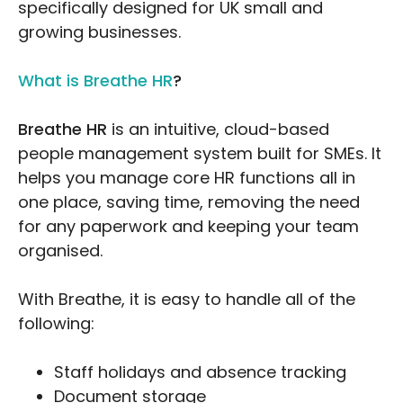
specifically designed for UK small and
growing businesses.
What is Breathe HR
?
Breathe HR
is an intuitive, cloud-based
people management system built for SMEs. It
helps you manage core HR functions all in
one place, saving time, removing the need
for any paperwork and keeping your team
organised.
With Breathe, it is easy to handle all of the
following:
Staff holidays and absence tracking
Document storage