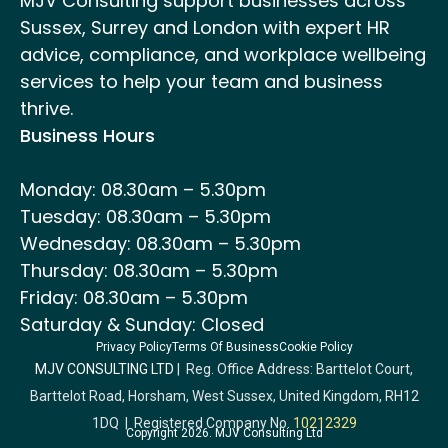
MJV Consulting support businesses across
Sussex, Surrey and London with expert HR
advice, compliance, and workplace wellbeing
services to help your team and business
thrive.
Business Hours
Monday: 08.30am – 5.30pm
Tuesday: 08.30am – 5.30pm
Wednesday: 08.30am – 5.30pm
Thursday: 08.30am – 5.30pm
Friday: 08.30am – 5.30pm
Saturday & Sunday: Closed
Privacy Policy
Terms Of Business
Cookie Policy
MJV CONSULTING LTD
| Reg. Office Address: Barttelot Court,
Barttelot Road, Horsham, West Sussex, United Kingdom, RH12
1DQ | Registered Company No.
10212329
Copyright 2026. MJV Consulting Ltd