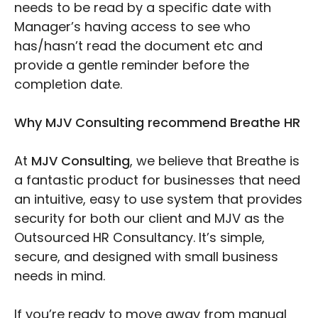
needs to be read by a specific date with
Manager’s having access to see who
has/hasn’t read the document etc and
provide a gentle reminder before the
completion date.
Why MJV Consulting recommend Breathe HR
At
MJV Consulting
, we believe that Breathe is
a fantastic product for businesses that need
an intuitive, easy to use system that provides
security for both our client and MJV as the
Outsourced HR Consultancy. It’s simple,
secure, and designed with small business
needs in mind.
If you’re ready to move away from manual