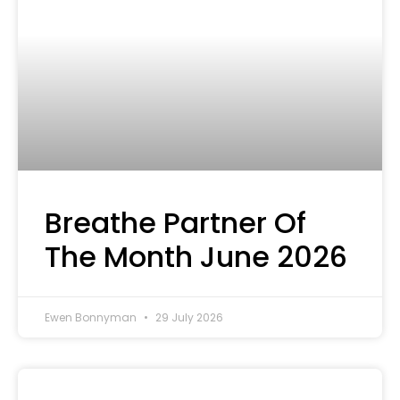
Breathe Partner Of
The Month June 2026
Ewen Bonnyman
29 July 2026