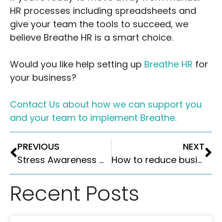
HR processes including spreadsheets and
give your team the tools to succeed, we
believe Breathe HR is a smart choice.
Would you like help setting up
Breathe HR
for
your business?
Contact Us about how we can support you
and your team to implement Breathe.
PREVIOUS
NEXT
Stress Awareness Month April 2025
How to reduce business costs without damaging productivity: A guide for UK employers
Recent Posts