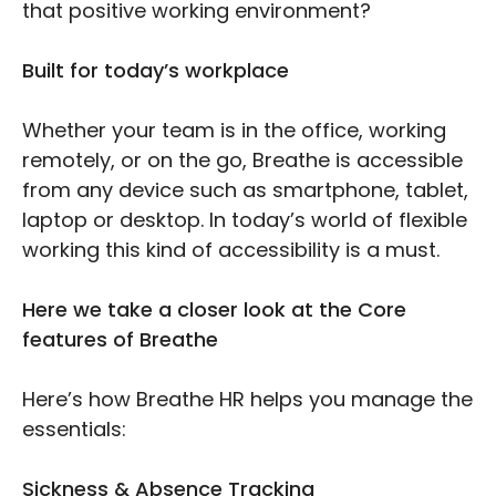
that positive working environment?
Built for today’s workplace
Whether your team is in the office, working
remotely, or on the go, Breathe is accessible
from any device such as smartphone, tablet,
laptop or desktop. In today’s world of flexible
working this kind of accessibility is a must.
Here we take a closer look at the Core
features of Breathe
Here’s how Breathe HR helps you manage the
essentials:
Sickness & Absence Tracking