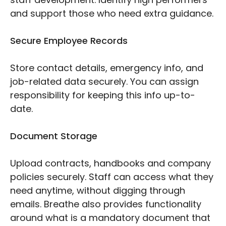
and support those who need extra guidance.
Secure Employee Records
Store contact details, emergency info, and
job-related data securely. You can assign
responsibility for keeping this info up-to-
date.
Document Storage
Upload contracts, handbooks and company
policies securely. Staff can access what they
need anytime, without digging through
emails. Breathe also provides functionality
around what is a mandatory document that