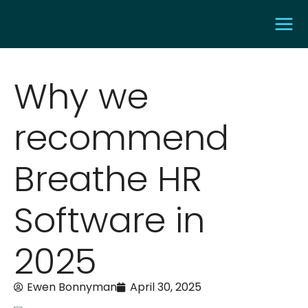
Why we
recommend
Breathe HR
Software in
2025
Ewen Bonnyman
April 30, 2025