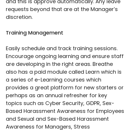
and this is approve automatically. Any leave
requests beyond that are at the Manager’s
discretion.
Training Management
Easily schedule and track training sessions.
Encourage ongoing learning and ensure staff
are developing in the right areas. Breathe
also has a paid module called Learn which is
a series of e-Learning courses which
provides a great platform for new starters or
perhaps as an annual refresher for key
topics such as Cyber Security, GDPR, Sex-
Based Harassment Awareness for Employees
and Sexual and Sex-Based Harassment
Awareness for Managers, Stress