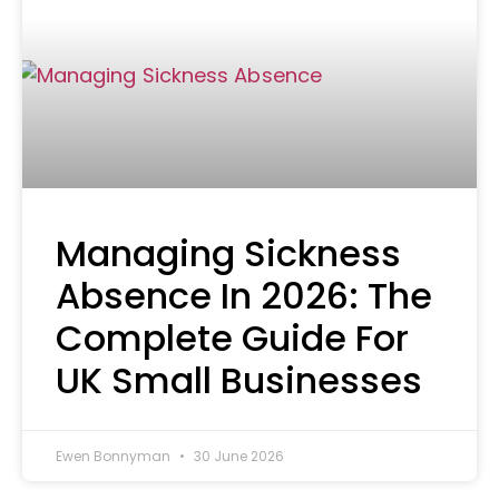
Managing Sickness
Absence In 2026: The
Complete Guide For
UK Small Businesses
Ewen Bonnyman
30 June 2026