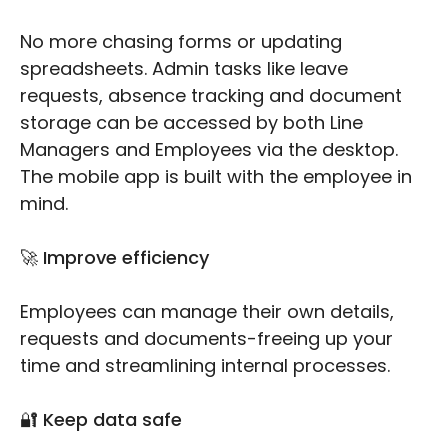
No more chasing forms or updating
spreadsheets. Admin tasks like leave
requests, absence tracking and document
storage can be accessed by both Line
Managers and Employees via the desktop.
The mobile app is built with the employee in
mind.
🚀 Improve efficiency
Employees can manage their own details,
requests and documents-freeing up your
time and streamlining internal processes.
🔐 Keep data safe