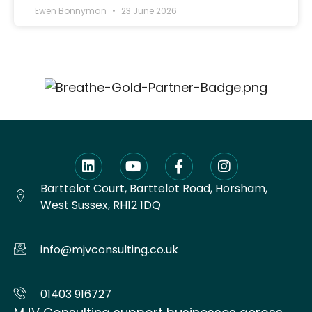
Ewen Bonnyman
23 June 2026
Barttelot Court, Barttelot Road, Horsham,
West Sussex, RH12 1DQ
info@mjvconsulting.co.uk
01403 916727