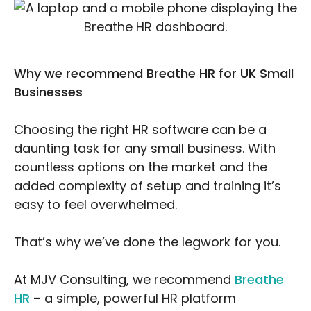
Why we recommend Breathe HR for UK Small
Businesses
Choosing the right HR software can be a
daunting task for any small business. With
countless options on the market and the
added complexity of setup and training it’s
easy to feel overwhelmed.
That’s why we’ve done the legwork for you.
At MJV Consulting, we recommend
Breathe
HR
– a simple, powerful HR platform