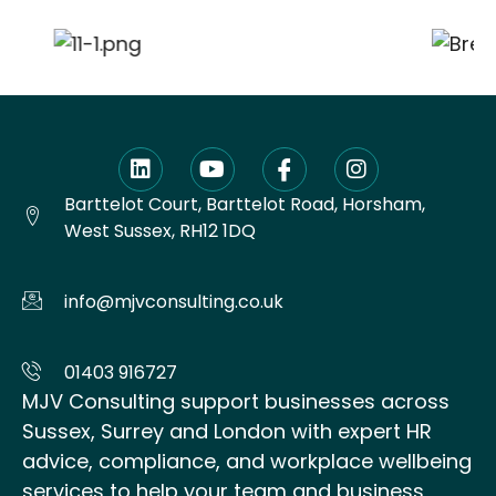
Barttelot Court, Barttelot Road, Horsham,
West Sussex, RH12 1DQ
info@mjvconsulting.co.uk
01403 916727
MJV Consulting support businesses across
Sussex, Surrey and London with expert HR
advice, compliance, and workplace wellbeing
services to help your team and business