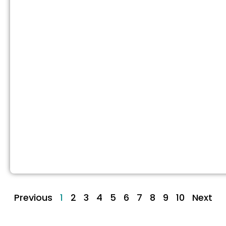
Previous
1
2
3
4
5
6
7
8
9
10
Next