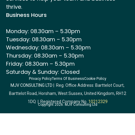
thrive.
Business Hours
Monday: 08.30am – 5.30pm
Tuesday: 08.30am – 5.30pm
Wednesday: 08.30am – 5.30pm
Thursday: 08.30am – 5.30pm
Friday: 08.30am – 5.30pm
Saturday & Sunday: Closed
Privacy Policy
Terms Of Business
Cookie Policy
MJV CONSULTING LTD
| Reg. Office Address: Barttelot Court,
Barttelot Road, Horsham, West Sussex, United Kingdom, RH12
1DQ | Registered Company No.
10212329
Copyright 2026. MJV Consulting Ltd