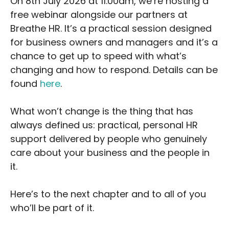
On 8th July 2026 at 11.00am, we’re hosting a
free webinar alongside our partners at
Breathe HR. It’s a practical session designed
for business owners and managers and it’s a
chance to get up to speed with what’s
changing and how to respond. Details can be
found
here
.
What won’t change is the thing that has
always defined us: practical, personal HR
support delivered by people who genuinely
care about your business and the people in
it.
Here’s to the next chapter and to all of you
who’ll be part of it.