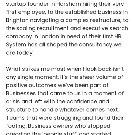
startup founder in Horsham hiring their very
first employee, to the established business in
Brighton navigating a complex restructure, to
the scaling recruitment and executive search
company in London in need of their first HR
System has all shaped the consultancy we
are today.
What strikes me most when I look back isn’t
any single moment. It’s the sheer volume of
positive outcomes we’ve been part of.
Businesses that came to us in a moment of
crisis and left with the confidence and
structure to handle whatever comes next.
Teams that were struggling and found their
footing. Business owners who stopped
dreading the ‘people stuff’ and started