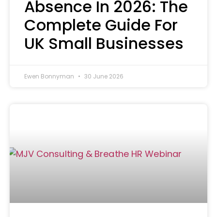
Absence In 2026: The
Complete Guide For
UK Small Businesses
Ewen Bonnyman
30 June 2026