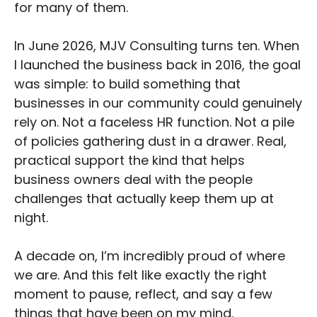
for many of them.
In June 2026, MJV Consulting turns ten. When
I launched the business back in 2016, the goal
was simple: to build something that
businesses in our community could genuinely
rely on. Not a faceless HR function. Not a pile
of policies gathering dust in a drawer. Real,
practical support the kind that helps
business owners deal with the people
challenges that actually keep them up at
night.
A decade on, I’m incredibly proud of where
we are. And this felt like exactly the right
moment to pause, reflect, and say a few
things that have been on my mind.