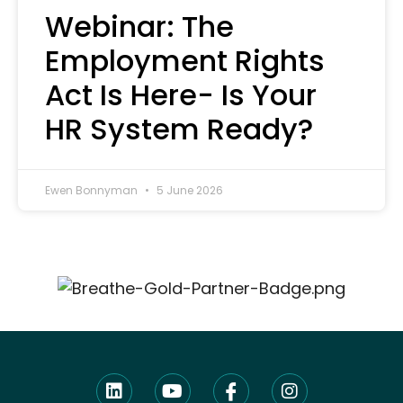
Webinar: The
Employment Rights
Act Is Here- Is Your
HR System Ready?
Ewen Bonnyman
5 June 2026