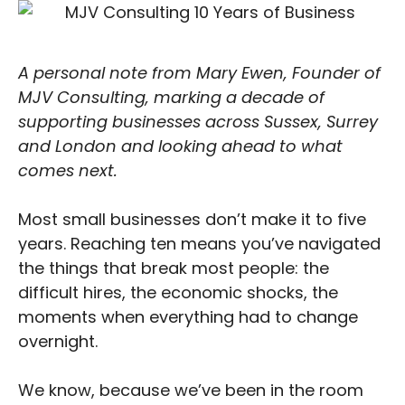
A personal note from Mary Ewen, Founder of
MJV Consulting, marking a decade of
supporting businesses across Sussex, Surrey
and London and looking ahead to what
comes next.
Most small businesses don’t make it to five
years. Reaching ten means you’ve navigated
the things that break most people: the
difficult hires, the economic shocks, the
moments when everything had to change
overnight.
We know, because we’ve been in the room