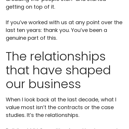
getting on top of it.
If you’ve worked with us at any point over the
last ten years: thank you. You’ve been a
genuine part of this.
The relationships
that have shaped
our business
When I look back at the last decade, what I
value most isn’t the contracts or the case
studies. It’s the relationships.