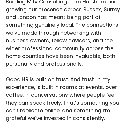
Building MJV Consulting from Horsham and
growing our presence across Sussex, Surrey
and London has meant being part of
something genuinely local. The connections
we’ve made through networking with
business owners, fellow advisers, and the
wider professional community across the
home counties have been invaluable, both
personally and professionally.
Good HR is built on trust. And trust, in my
experience, is built in rooms at events, over
coffee, in conversations where people feel
they can speak freely. That’s something you
can’t replicate online, and something I’m
grateful we’ve invested in consistently.