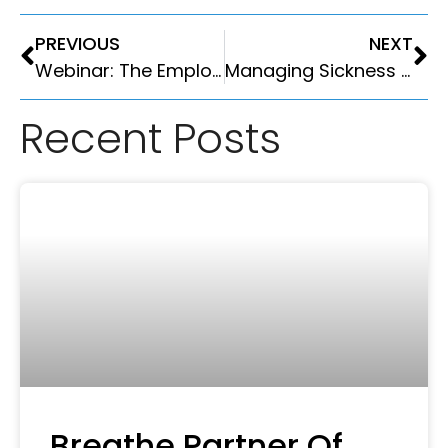
PREVIOUS
NEXT
Webinar: The Employment Rights Act is Here- Is your HR System ready?
Managing Sickness Absence in 2026: The Complete Guide for UK Small Businesses
Recent Posts
Breathe Partner Of