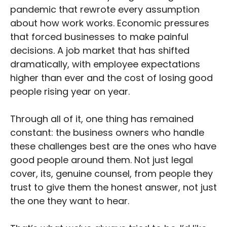
pandemic that rewrote every assumption
about how work works. Economic pressures
that forced businesses to make painful
decisions. A job market that has shifted
dramatically, with employee expectations
higher than ever and the cost of losing good
people rising year on year.
Through all of it, one thing has remained
constant: the business owners who handle
these challenges best are the ones who have
good people around them. Not just legal
cover, its, genuine counsel, from people they
trust to give them the honest answer, not just
the one they want to hear.