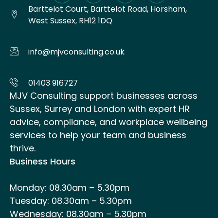
Barttelot Court, Barttelot Road, Horsham,
West Sussex, RH12 1DQ
info@mjvconsulting.co.uk
01403 916727
MJV Consulting support businesses across
Sussex, Surrey and London with expert HR
advice, compliance, and workplace wellbeing
services to help your team and business
thrive.
Business Hours
Monday: 08.30am – 5.30pm
Tuesday: 08.30am – 5.30pm
Wednesday: 08.30am – 5.30pm