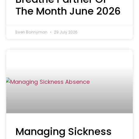
The Month June 2026
Ewen Bonnyman
29 July 2026
Managing Sickness