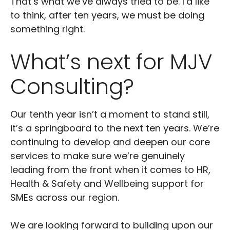
That’s what we’ve always tried to be. I’d like
to think, after ten years, we must be doing
something right.
What’s next for MJV
Consulting?
Our tenth year isn’t a moment to stand still,
it’s a springboard to the next ten years. We’re
continuing to develop and deepen our core
services to make sure we’re genuinely
leading from the front when it comes to HR,
Health & Safety and Wellbeing support for
SMEs across our region.
We are looking forward to building upon our