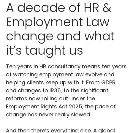
A decade of HR &
Employment Law
change and what
it’s taught us
Ten years in HR consultancy means ten years
of watching employment law evolve and
helping clients keep up with it. From GDPR
and changes to IR35, to the significant
reforms now rolling out under the
Employment Rights Act 2025, the pace of
change has never really slowed.
And then there’s everything else. A global