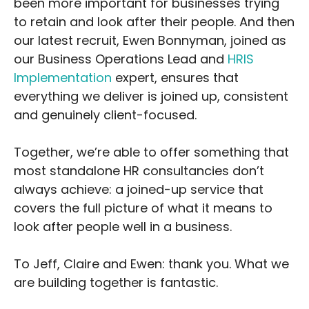
been more important for businesses trying
to retain and look after their people. And then
our latest recruit, Ewen Bonnyman, joined as
our Business Operations Lead and
HRIS
Implementation
expert, ensures that
everything we deliver is joined up, consistent
and genuinely client-focused.
Together, we’re able to offer something that
most standalone HR consultancies don’t
always achieve: a joined-up service that
covers the full picture of what it means to
look after people well in a business.
To Jeff, Claire and Ewen: thank you. What we
are building together is fantastic.