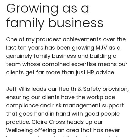
Growing as a
family business
One of my proudest achievements over the
last ten years has been growing MJV as a
genuinely family business and building a
team whose combined expertise means our
clients get far more than just HR advice.
Jeff Villis leads our Health & Safety provision,
ensuring our clients have the workplace
compliance and risk management support
that goes hand in hand with good people
practice. Claire Cross heads up our
Wellbeing offering an area that has never