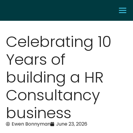
Celebrating 10
Years of
building a HR
Consultancy
business
Ewen Bonnyman
June 23, 2026