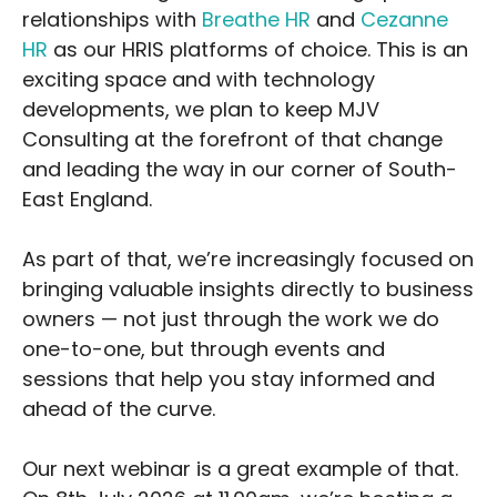
relationships with
Breathe HR
and
Cezanne
HR
as our HRIS platforms of choice. This is an
exciting space and with technology
developments, we plan to keep MJV
Consulting at the forefront of that change
and leading the way in our corner of South-
East England.
As part of that, we’re increasingly focused on
bringing valuable insights directly to business
owners — not just through the work we do
one-to-one, but through events and
sessions that help you stay informed and
ahead of the curve.
Our next webinar is a great example of that.