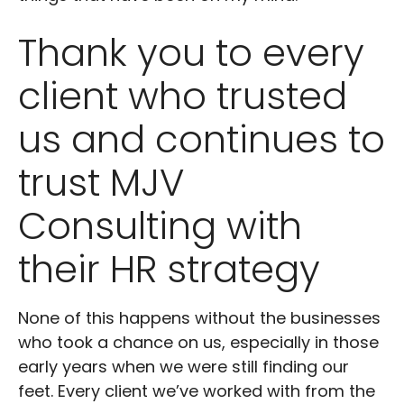
Thank you to every
client who trusted
us and continues to
trust MJV
Consulting with
their HR strategy
None of this happens without the businesses
who took a chance on us, especially in those
early years when we were still finding our
feet. Every client we’ve worked with from the