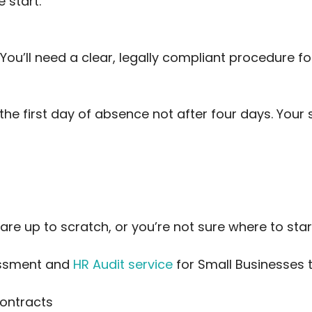
 start.
You’ll need a clear, legally compliant procedure for
he first day of absence not after four days. Your s
 are up to scratch, or you’re not sure where to star
sessment and
HR Audit service
for Small Businesses t
contracts