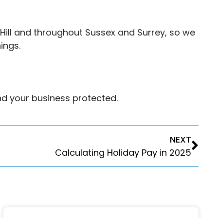
Hill and throughout Sussex and Surrey, so we
ings.
nd your business protected.
NEXT
Calculating Holiday Pay in 2025