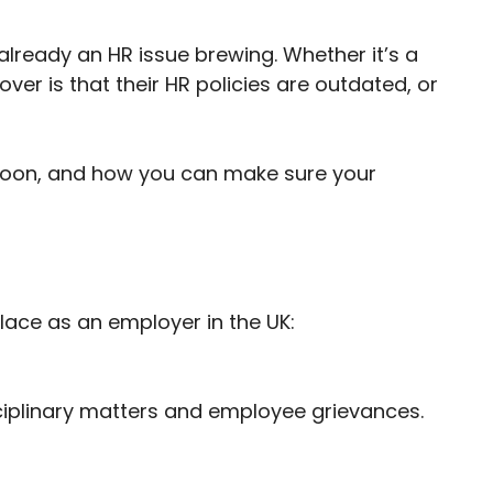
lready an HR issue brewing. Whether it’s a
over is that their HR policies are outdated, or
g soon, and how you can make sure your
lace as an employer in the UK:
ciplinary matters and employee grievances.