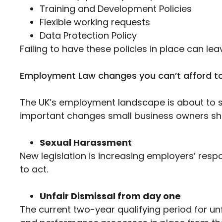
Training and Development Policies
Flexible working requests
Data Protection Policy
Failing to have these policies in place can lea
Employment Law changes you can’t afford to
The UK’s employment landscape is about to sh
important changes small business owners sho
Sexual Harassment
New legislation is increasing employers’ respon
to act.
Unfair Dismissal from day one
The current two-year qualifying period for u