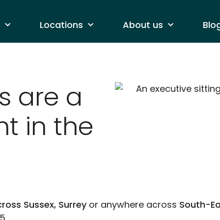
Locations
About us
Blo
s are a
t in the
ross Sussex, Surrey
or anywhere across
South-Ea
5.