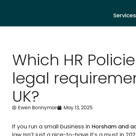
Services
Which HR Policie
legal requiremen
UK?
Ewen Bonnyman
May 13, 2025
If you run a small business in
Horsham and ac
law isn’t just a nice-to-have it’s a must in 202