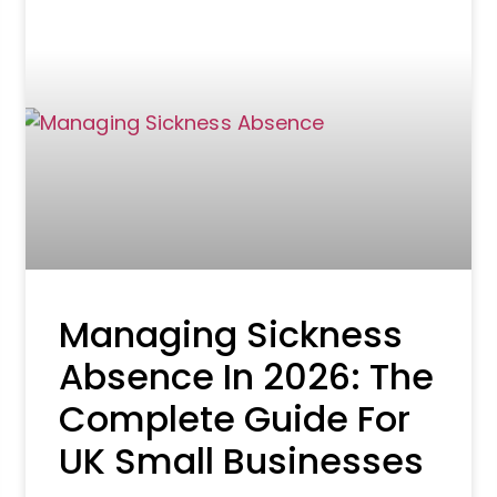
Managing Sickness
Absence In 2026: The
Complete Guide For
UK Small Businesses