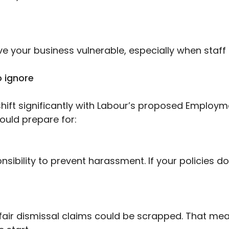
ve your business vulnerable, especially when staff 
 ignore
ift significantly with Labour’s proposed Employme
uld prepare for:
sibility to prevent harassment. If your policies do
nfair dismissal claims could be scrapped. That mea