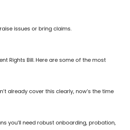
raise issues or bring claims.
nt Rights Bill. Here are some of the most
n’t already cover this clearly, now’s the time
ns you’ll need robust onboarding, probation,