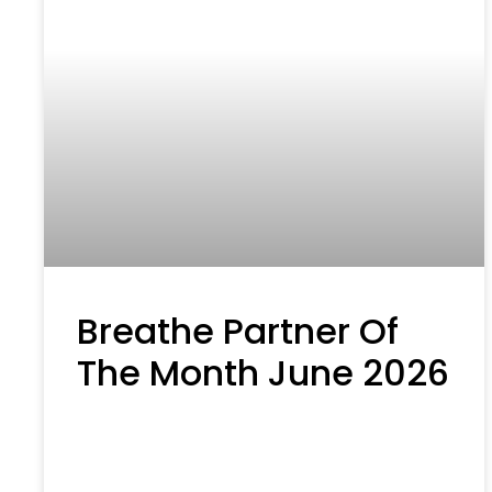
Breathe Partner Of
The Month June 2026