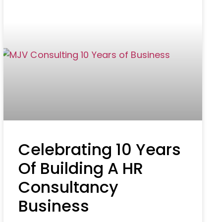
Celebrating 10 Years
Of Building A HR
Consultancy
Business