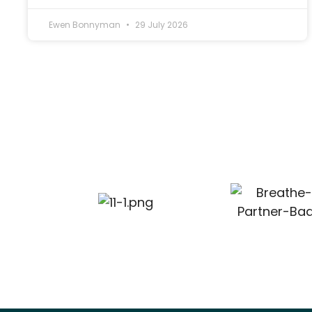
Ewen Bonnyman
29 July 2026