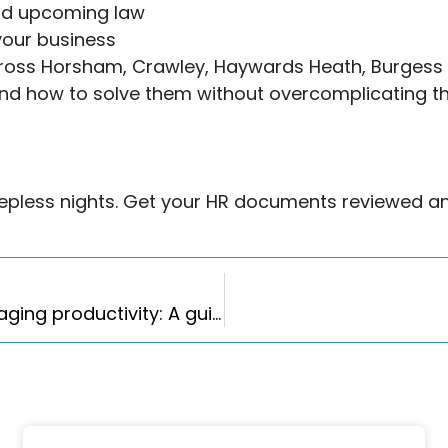
nd upcoming law
 your business
cross Horsham, Crawley, Haywards Heath, Burgess 
nd how to solve them without overcomplicating th
leepless nights. Get your HR documents reviewed a
How to reduce business costs without damaging productivity: A guide for UK employers