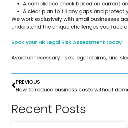
A compliance check based on current a
A clear plan to fill any gaps and protect
We work exclusively with small businesses a
understand the unique challenges you face a
Book your HR Legal Risk Assessment today
Avoid unnecessary risks, legal claims, and s
PREVIOUS
Recent Posts