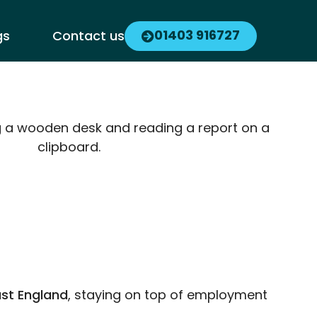
01403 916727
gs
Contact us
st England
, staying on top of employment