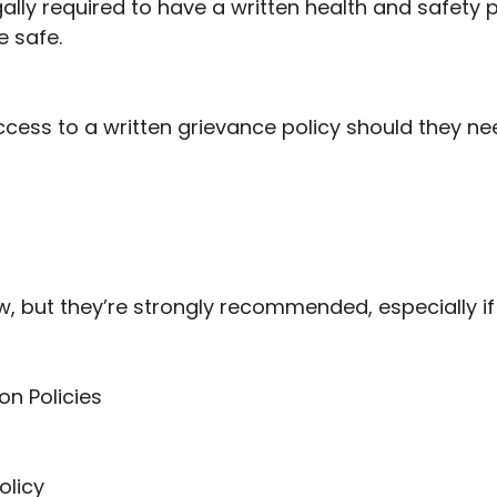
ally required to have a written health and safety 
 safe.
access to a written grievance policy should they ne
law, but they’re strongly recommended, especially 
on Policies
olicy