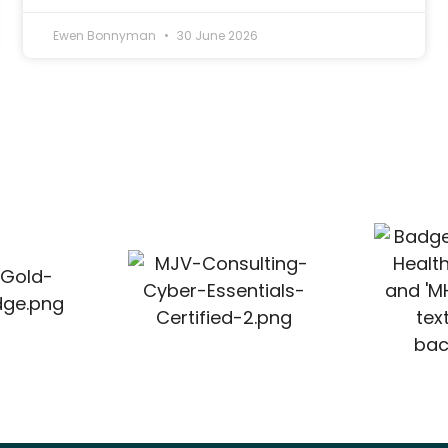
Ewen Bonnyman
30 June 2026