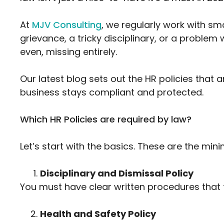
At
MJV Consulting
, we regularly work with s
grievance, a tricky disciplinary, or a problem 
even, missing entirely.
Our latest blog sets out the HR policies that
business stays compliant and protected.
Which HR Policies are required by law?
Let’s start with the basics. These are the mi
Disciplinary and Dismissal Policy
You must have clear written procedures that 
Health and Safety Policy