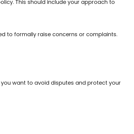
policy. This should include your approach to
ed to formally raise concerns or complaints.
if you want to avoid disputes and protect your