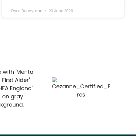
Ewen Bonnyman
23 June 2026