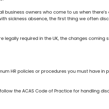
mall business owners who come to us when there’s a
with sickness absence, the first thing we often disc
 are legally required in the UK, the changes comin
nimum HR policies or procedures you must have in p
follow the ACAS Code of Practice for handling dis