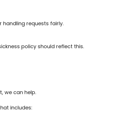
 handling requests fairly.
ickness policy should reflect this.
t, we can help.
hat includes: