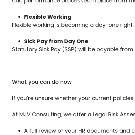
and performance processes in place from the
Flexible Working
Flexible working is becoming a day-one right. 
Sick Pay from Day One
Statutory Sick Pay (SSP) will be payable from t
What you can do now
If you’re unsure whether your current policies
At MJV Consulting, we offer a Legal Risk As
A full review of your HR documents and 