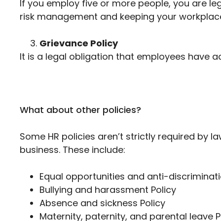
If you employ five or more people, you are leg
risk management and keeping your workplace
Grievance Policy
It is a legal obligation that employees have 
What about other policies?
Some HR policies aren’t strictly required by 
business. These include:
Equal opportunities and anti-discriminati
Bullying and harassment Policy
Absence and sickness Policy
Maternity, paternity, and parental leave P