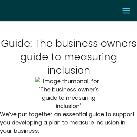
Guide: The business owners
guide to measuring
inclusion
We’ve put together an essential guide to support
you developing a plan to measure inclusion in
your business.