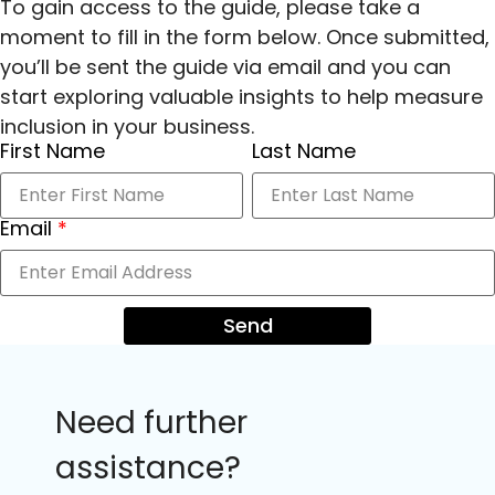
To gain access to the guide, please take a
moment to fill in the form below. Once submitted,
you’ll be sent the guide via email and you can
start exploring valuable insights to help measure
inclusion in your business.
First Name
Last Name
Email
*
Send
Need further
assistance?