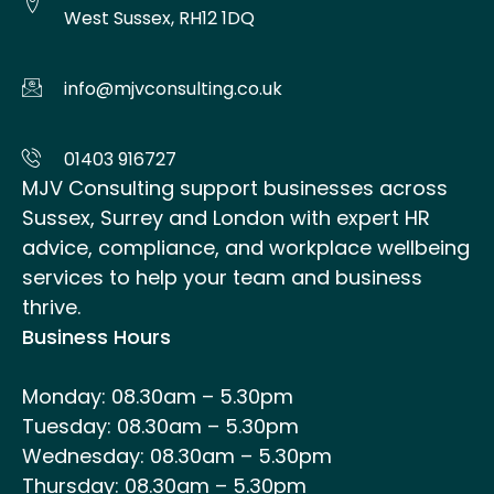
West Sussex, RH12 1DQ
info@mjvconsulting.co.uk
01403 916727
MJV Consulting support businesses across
Sussex, Surrey and London with expert HR
advice, compliance, and workplace wellbeing
services to help your team and business
thrive.
Business Hours
Monday: 08.30am – 5.30pm
Tuesday: 08.30am – 5.30pm
Wednesday: 08.30am – 5.30pm
Thursday: 08.30am – 5.30pm