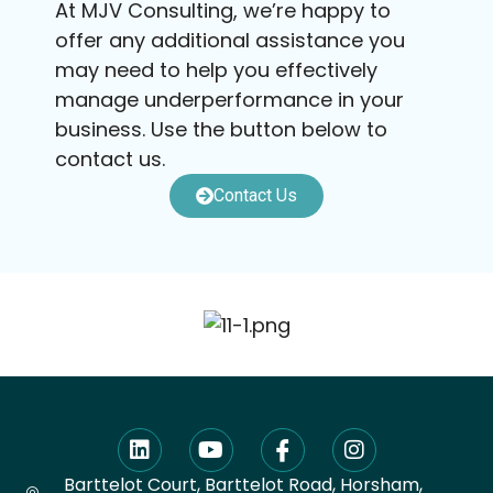
At MJV Consulting, we’re happy to
offer any additional assistance you
may need to help you effectively
manage underperformance in your
business. Use the button below to
contact us.
Contact Us
Barttelot Court, Barttelot Road, Horsham,