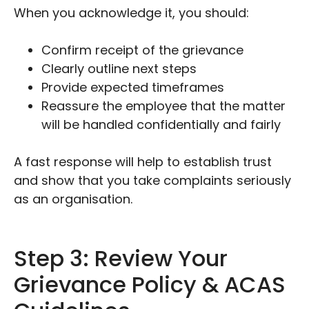
When you acknowledge it, you should:
Confirm receipt of the grievance
Clearly outline next steps
Provide expected timeframes
Reassure the employee that the matter
will be handled confidentially and fairly
A fast response will help to establish trust
and show that you take complaints seriously
as an organisation.
Step 3: Review Your
Grievance Policy & ACAS