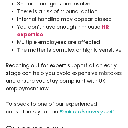
Senior managers are involved
There is a risk of tribunal action
Internal handling may appear biased
You don’t have enough in-house
HR
expertise
Multiple employees are affected
The matter is complex or highly sensitive
Reaching out for expert support at an early
stage can help you avoid expensive mistakes
and ensure you stay compliant with UK
employment law.
To speak to one of our experienced
consultants you can
Book a discovery call
.