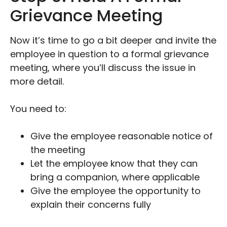
Grievance Meeting
Now it’s time to go a bit deeper and invite the
employee in question to a formal grievance
meeting, where you’ll discuss the issue in
more detail.
You need to:
Give the employee reasonable notice of
the meeting
Let the employee know that they can
bring a companion, where applicable
Give the employee the opportunity to
explain their concerns fully