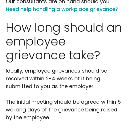
Our consultants are on hand should you
Need help handling a workplace grievance?
How long should an
employee
grievance take?
Ideally, employee grievances should be
resolved within 2-4 weeks of it being
submitted to you as the employer.
The initial meeting should be agreed within 5
working days of the grievance being raised
by the employee.