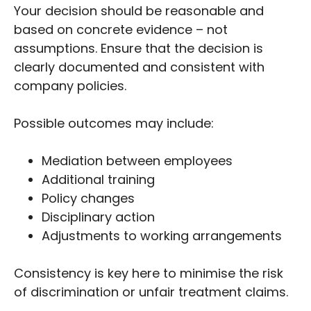
Your decision should be reasonable and
based on concrete evidence – not
assumptions. Ensure that the decision is
clearly documented and consistent with
company policies.
Possible outcomes may include:
Mediation between employees
Additional training
Policy changes
Disciplinary action
Adjustments to working arrangements
Consistency is key here to minimise the risk
of discrimination or unfair treatment claims.