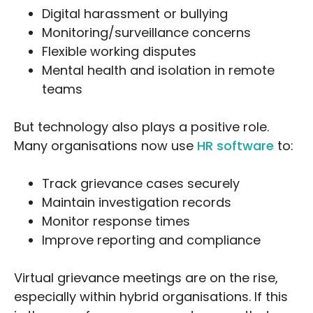
Digital harassment or bullying
Monitoring/surveillance concerns
Flexible working disputes
Mental health and isolation in remote
teams
But technology also plays a positive role.
Many organisations now use
HR software
to:
Track grievance cases securely
Maintain investigation records
Monitor response times
Improve reporting and compliance
Virtual grievance meetings are on the rise,
especially within hybrid organisations. If this