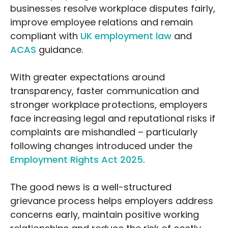
businesses resolve workplace disputes fairly,
improve employee relations and remain
compliant with
UK employment law
and
ACAS
guidance.
With greater expectations around
transparency, faster communication and
stronger workplace protections, employers
face increasing legal and reputational risks if
complaints are mishandled – particularly
following changes introduced under the
Employment Rights Act 2025
.
The good news is a well-structured
grievance process helps employers address
concerns early, maintain positive working