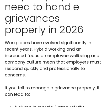
need to handle
grievances
properly in 2026
Workplaces have evolved significantly in
recent years. Hybrid working and an
increased focus on employee wellbeing and
company culture mean that employers must
respond quickly and professionally to
concerns.
If you fail to manage a grievance properly, it
can lead to: