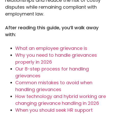
relationships and reduce the risk of costly
disputes while remaining compliant with
employment law.
After reading this guide, you’ll walk away
with:
What an employee grievance is
Why you need to handle grievances
properly in 2026
Our 8-step process for handling
grievances
Common mistakes to avoid when
handling grievances
How technology and hybrid working are
changing grievance handling in 2026
When you should seek HR support