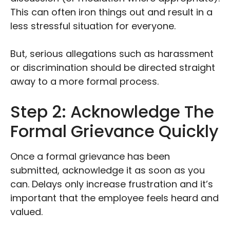
This can often iron things out and result in a
less stressful situation for everyone.
But, serious allegations such as harassment
or discrimination should be directed straight
away to a more formal process.
Step 2: Acknowledge The
Formal Grievance Quickly
Once a formal grievance has been
submitted, acknowledge it as soon as you
can. Delays only increase frustration and it’s
important that the employee feels heard and
valued.