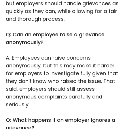
but employers should handle grievances as
quickly as they can, while allowing for a fair
and thorough process.
Q: Can an employee raise a grievance
anonymously?
A: Employees can raise concerns
anonymously, but this may make it harder
for employers to investigate fully given that
they don’t know who raised the issue. That
said, employers should still assess
anonymous complaints carefully and
seriously.
Q: What happens if an employer ignores a
grievance?