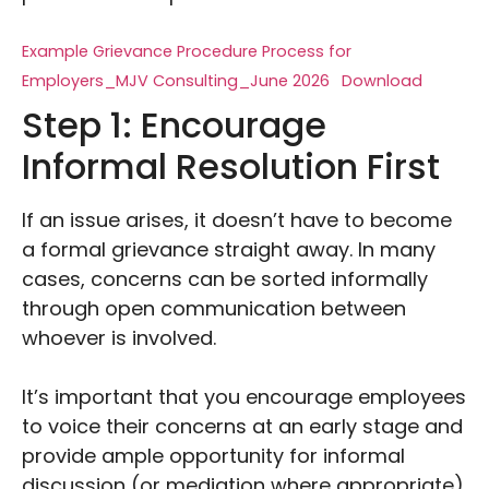
Example Grievance Procedure Process for
Employers_MJV Consulting_June 2026
Download
Step 1: Encourage
Informal Resolution First
If an issue arises, it doesn’t have to become
a formal grievance straight away. In many
cases, concerns can be sorted informally
through open communication between
whoever is involved.
It’s important that you encourage employees
to voice their concerns at an early stage and
provide ample opportunity for informal
discussion (or mediation where appropriate).