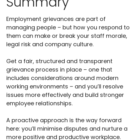
Summary
Employment grievances are part of
managing people – but how you respond to
them can make or break your staff morale,
legal risk and company culture.
Get a fair, structured and transparent
grievance process in place – one that
includes considerations around modern
working environments – and you’ll resolve
issues more effectively and build stronger
employee relationships.
A proactive approach is the way forward
here: you’ll minimise disputes and nurture a
more positive and productive workplace.