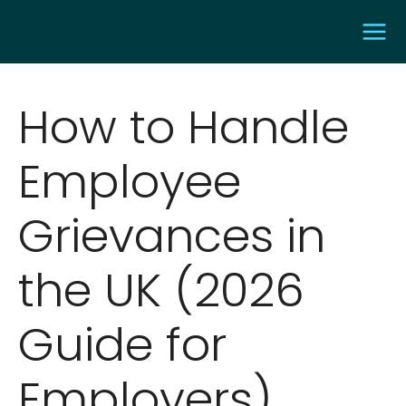
How to Handle
Employee
Grievances in
the UK (2026
Guide for
Employers)