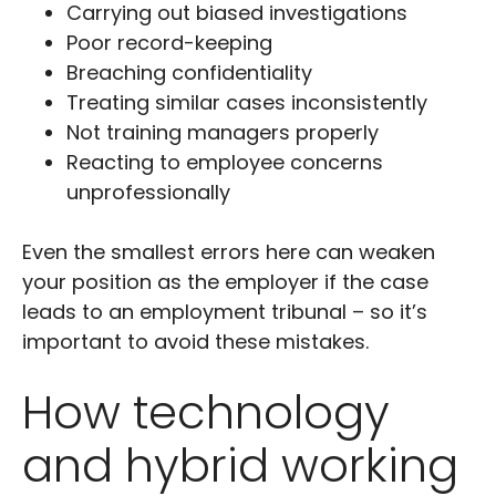
Carrying out biased investigations
Poor record-keeping
Breaching confidentiality
Treating similar cases inconsistently
Not training managers properly
Reacting to employee concerns
unprofessionally
Even the smallest errors here can weaken
your position as the employer if the case
leads to an employment tribunal – so it’s
important to avoid these mistakes.
How technology
and hybrid working