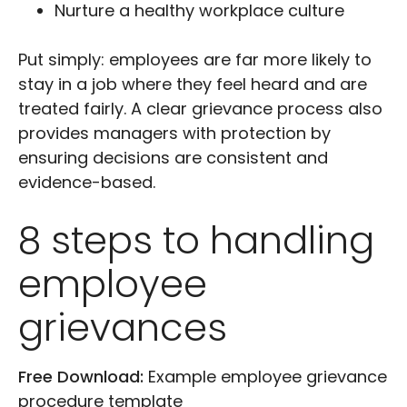
Nurture a healthy workplace culture
Put simply: employees are far more likely to
stay in a job where they feel heard and are
treated fairly. A clear grievance process also
provides managers with protection by
ensuring decisions are consistent and
evidence-based.
8 steps to handling
employee
grievances
Free Download:
Example employee grievance
procedure template