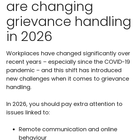
are changing
grievance handling
in 2026
Workplaces have changed significantly over
recent years – especially since the COVID-19
pandemic – and this shift has introduced
new challenges when it comes to grievance
handling.
In 2026, you should pay extra attention to
issues linked to:
Remote communication and online
behaviour