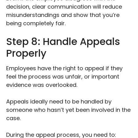
decision, clear communication will reduce
misunderstandings and show that you’re
being completely fair.
Step 8: Handle Appeals
Properly
Employees have the right to appeal if they
feel the process was unfair, or important
evidence was overlooked.
Appeals ideally need to be handled by
someone who hasn’t yet been involved in the
case.
During the appeal process, you need to: