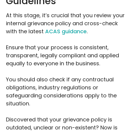
Guidelines
At this stage, it’s crucial that you review your
internal grievance policy and cross-check
with the latest
ACAS guidance
.
Ensure that your process is consistent,
transparent, legally compliant and applied
equally to everyone in the business.
You should also check if any contractual
obligations, industry regulations or
safeguarding considerations apply to the
situation.
Discovered that your grievance policy is
outdated, unclear or non-existent? Now is