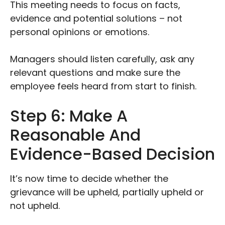
This meeting needs to focus on facts,
evidence and potential solutions – not
personal opinions or emotions.
Managers should listen carefully, ask any
relevant questions and make sure the
employee feels heard from start to finish.
Step 6: Make A
Reasonable And
Evidence-Based Decision
It’s now time to decide whether the
grievance will be upheld, partially upheld or
not upheld.