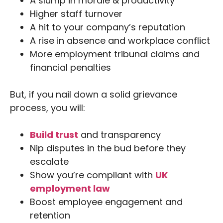
A slump in morale & productivity
Higher staff turnover
A hit to your company’s reputation
A rise in absence and workplace conflict
More employment tribunal claims and
financial penalties
But, if you nail down a solid grievance
process, you will:
Build trust
and transparency
Nip disputes in the bud before they
escalate
Show you’re compliant with
UK
employment law
Boost employee engagement and
retention