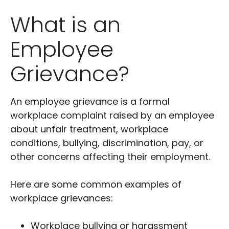
What is an
Employee
Grievance?
An employee grievance is a formal
workplace complaint raised by an employee
about unfair treatment, workplace
conditions, bullying, discrimination, pay, or
other concerns affecting their employment.
Here are some common examples of
workplace grievances:
Workplace bullying or harassment