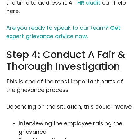
the time to address it. An
HR audit
can help
here.
Are you ready to speak to our team?
Get
expert grievance advice now.
Step 4: Conduct A Fair &
Thorough Investigation
This is one of the most important parts of
the grievance process.
Depending on the situation, this could involve:
Interviewing the employee raising the
grievance