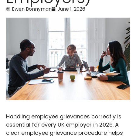
Ewen Bonnyman
June 1, 2026
Handling employee grievances correctly is
essential for every UK employer in 2026. A
clear employee grievance procedure helps