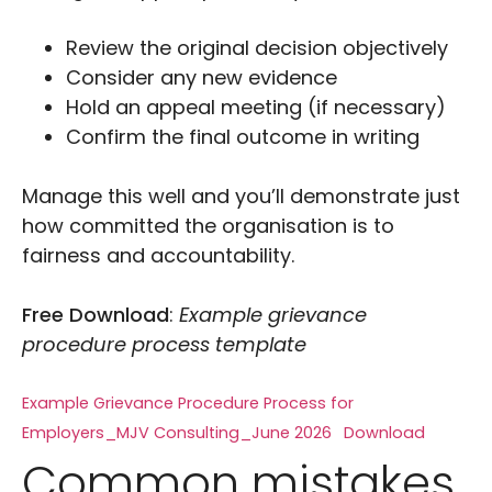
Review the original decision objectively
Consider any new evidence
Hold an appeal meeting (if necessary)
Confirm the final outcome in writing
Manage this well and you’ll demonstrate just
how committed the organisation is to
fairness and accountability.
Free Download
:
Example grievance
procedure process template
Example Grievance Procedure Process for
Employers_MJV Consulting_June 2026
Download
Common mistakes