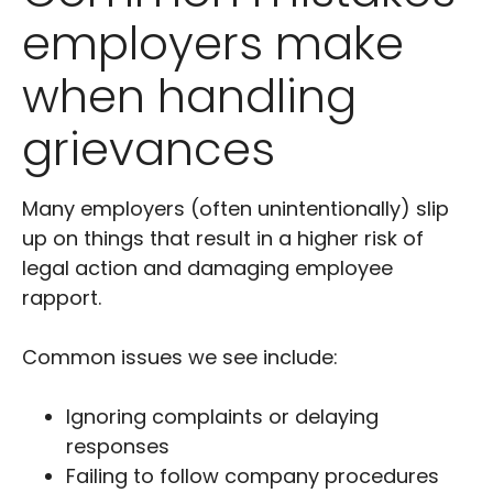
employers make
when handling
grievances
Many employers (often unintentionally) slip
up on things that result in a higher risk of
legal action and damaging employee
rapport.
Common issues we see include:
Ignoring complaints or delaying
responses
Failing to follow company procedures