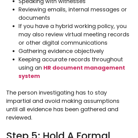
Speaking with witnesses
Reviewing emails, internal messages or
documents
If you have a hybrid working policy, you
may also review virtual meeting records
or other digital communications
Gathering evidence objectively
Keeping accurate records throughout
using an
HR document management
system
The person investigating has to stay
impartial and avoid making assumptions
until all evidence has been gathered and
reviewed.
Step 5: Hold A Formal