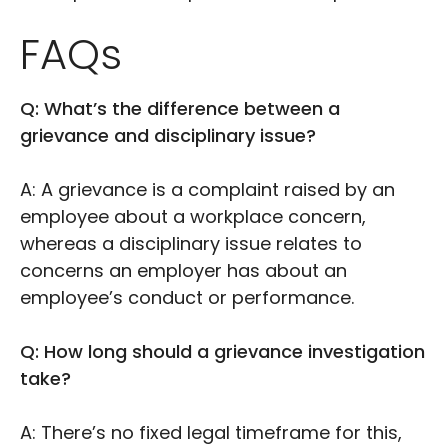
FAQs
Q: What’s the difference between a
grievance and disciplinary issue?
A: A grievance is a complaint raised by an
employee about a workplace concern,
whereas a disciplinary issue relates to
concerns an employer has about an
employee’s conduct or performance.
Q: How long should a grievance investigation
take?
A: There’s no fixed legal timeframe for this,