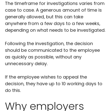
The timeframe for investigations varies from
case to case. A generous amount of time is
generally allowed, but this can take
anywhere from a few days to a few weeks,
depending on what needs to be investigated.
Following the investigation, the decision
should be communicated to the employee
as quickly as possible, without any
unnecessary delay.
If the employee wishes to appeal the
decision, they have up to 10 working days to
do this.
Why employers