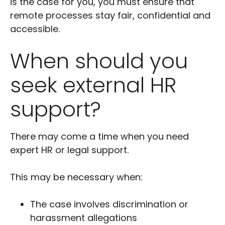
is the case for you, you must ensure that
remote processes stay fair, confidential and
accessible.
When should you
seek external HR
support?
There may come a time when you need
expert HR or legal support.
This may be necessary when:
The case involves discrimination or
harassment allegations