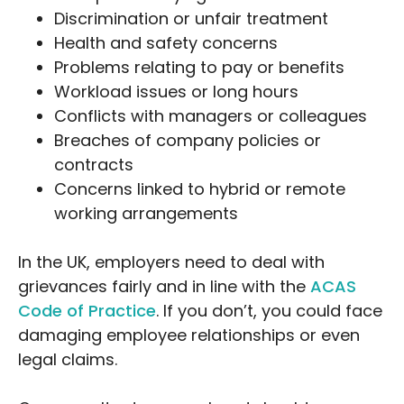
Discrimination or unfair treatment
Health and safety concerns
Problems relating to pay or benefits
Workload issues or long hours
Conflicts with managers or colleagues
Breaches of company policies or
contracts
Concerns linked to hybrid or remote
working arrangements
In the UK, employers need to deal with
grievances fairly and in line with the
ACAS
Code of Practice
. If you don’t, you could face
damaging employee relationships or even
legal claims.