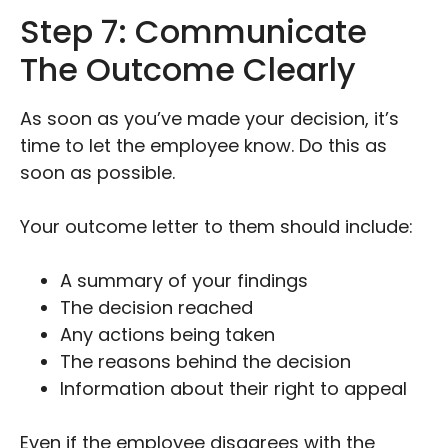
Step 7: Communicate
The Outcome Clearly
As soon as you’ve made your decision, it’s
time to let the employee know. Do this as
soon as possible.
Your outcome letter to them should include:
A summary of your findings
The decision reached
Any actions being taken
The reasons behind the decision
Information about their right to appeal
Even if the employee disagrees with the